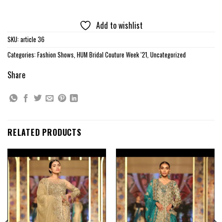
Add to wishlist
SKU:
article 36
Categories:
Fashion Shows
,
HUM Bridal Couture Week '21
,
Uncategorized
Share
RELATED PRODUCTS