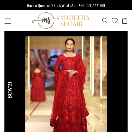
Skip
Have a Question? Call/WhatsApp +92 331 7771981
to
content