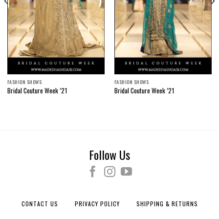
FASHION SHOWS
FASHION SHOWS
Bridal Couture Week ’21
Bridal Couture Week ’21
Follow Us
CONTACT US
PRIVACY POLICY
SHIPPING & RETURNS