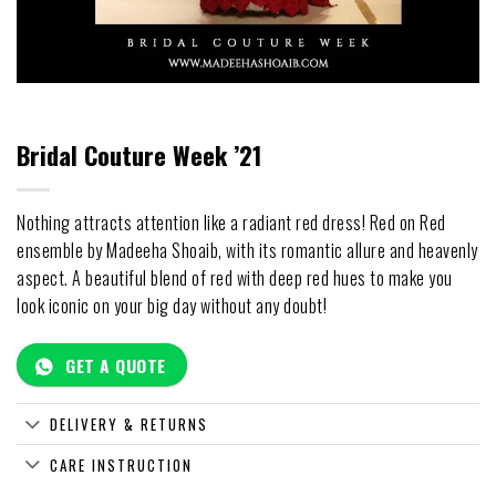
Bridal Couture Week ’21
Nothing attracts attention like a radiant red dress! Red on Red
ensemble by Madeeha Shoaib, with its romantic allure and heavenly
aspect. A beautiful blend of red with deep red hues to make you
look iconic on your big day without any doubt!
GET A QUOTE
DELIVERY & RETURNS
CARE INSTRUCTION