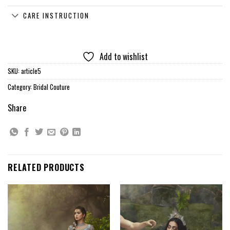
CARE INSTRUCTION
Add to wishlist
SKU:
article5
Category:
Bridal Couture
Share
RELATED PRODUCTS