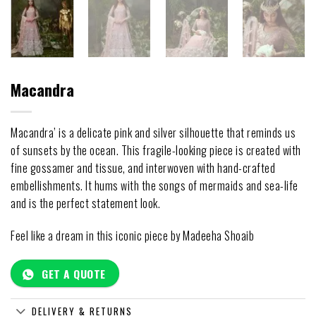
Macandra
Macandra’ is a delicate pink and silver silhouette that reminds us
of sunsets by the ocean. This fragile-looking piece is created with
fine gossamer and tissue, and interwoven with hand-crafted
embellishments. It hums with the songs of mermaids and sea-life
and is the perfect statement look.
Feel like a dream in this iconic piece by Madeeha Shoaib
GET A QUOTE
DELIVERY & RETURNS