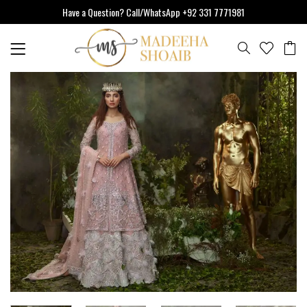
Skip
Have a Question? Call/WhatsApp +92 331 7771981
to
content