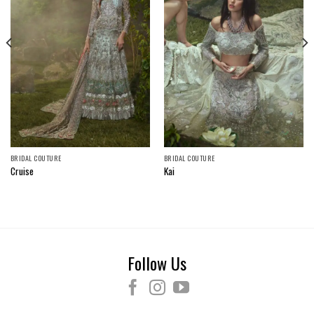
BRIDAL COUTURE
BRIDAL COUTURE
Cruise
Kai
Follow Us