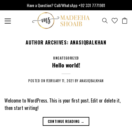
Skip
Have a Question? Call/WhatsApp +92 331 7771981
to
content
AUTHOR ARCHIVES:
ANASIQBALKHAN
UNCATEGORIZED
Hello world!
POSTED ON
FEBRUARY 11, 2021
BY
ANASIQBALKHAN
Welcome to WordPress. This is your first post. Edit or delete it,
then start writing!
CONTINUE READING
→