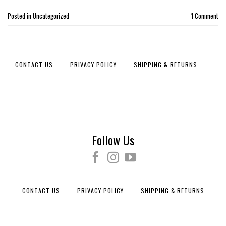
Posted in
Uncategorized
1
Comment
CONTACT US
PRIVACY POLICY
SHIPPING & RETURNS
Follow Us
CONTACT US
PRIVACY POLICY
SHIPPING & RETURNS